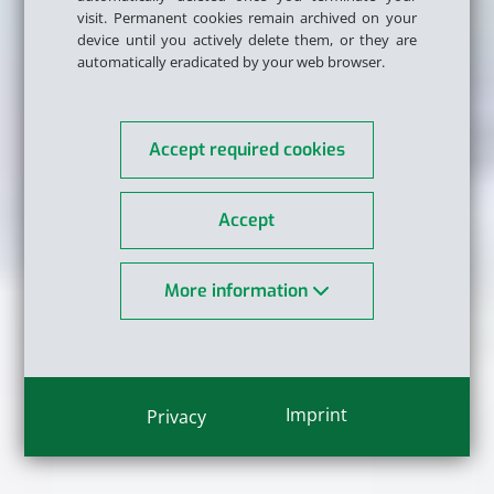
visit. Permanent cookies remain archived on your
device until you actively delete them, or they are
automatically eradicated by your web browser.
Accept required cookies
Accept
More information
Imprint
Privacy