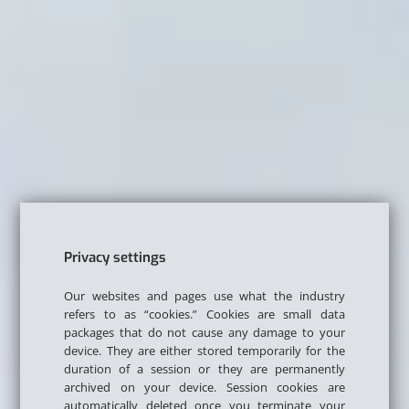
Privacy settings
Our websites and pages use what the industry
refers to as “cookies.” Cookies are small data
packages that do not cause any damage to your
device. They are either stored temporarily for the
duration of a session or they are permanently
archived on your device. Session cookies are
automatically deleted once you terminate your