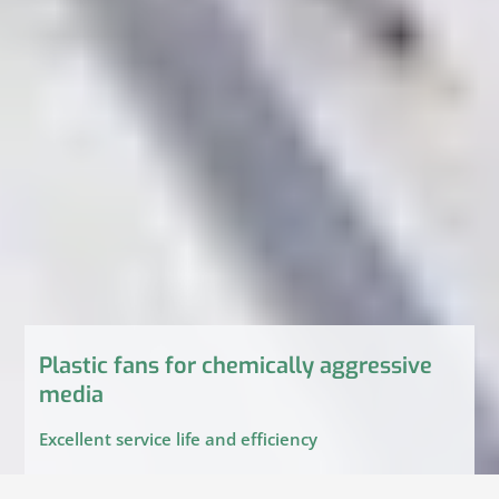
Plastic fans for chemically aggressive
media
Excellent service life and efficiency