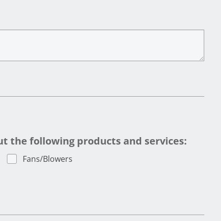
 the following products and services:
Fans/Blowers