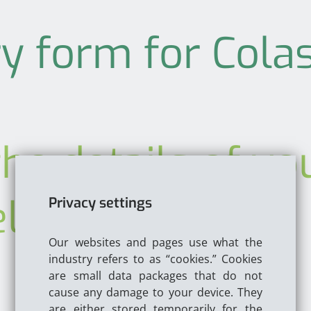
y form for Colas
he details of yo
elow
Privacy settings
Our websites and pages use what the
industry refers to as “cookies.” Cookies
are small data packages that do not
cause any damage to your device. They
are either stored temporarily for the