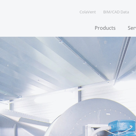
ColaVent
BIM/CAD Data
Products
Ser