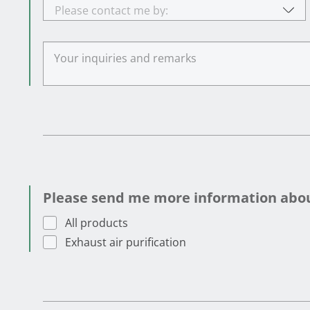
Please contact me by:
Please send me more information about
All products
Exhaust air purification