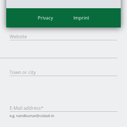
Privacy
Imprint
Last name
*
Website
Town or city
E-Mail address
*
e.g. nandkumar@colasit.in