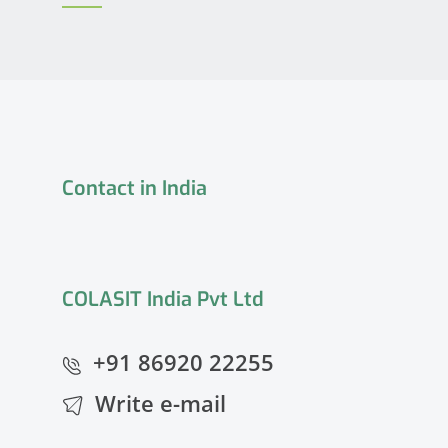
Contact in India
COLASIT India Pvt Ltd
+91 86920 22255
Write e-mail