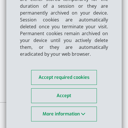
Please select a unit:
duration of a session or they are
permanently archived on your device.
Session cookies are automatically
Please select a pressure unit:
deleted once you terminate your visit.
Permanent cookies remain archived on
your device until you actively delete
Medium
them, or they are automatically
eradicated by your web browser.
Please select a fan type:
Accept required cookies
Accept
More information