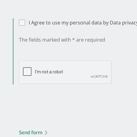
I Agree to use my person
The fields marked with * are required
Send form