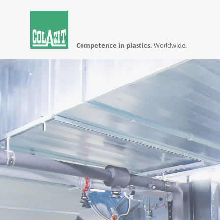
Competence in plastics.
Worldwide.