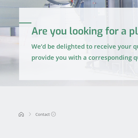
Are you looking for a pl
We’d be delighted to receive your 
provide you with a corresponding q
Contact