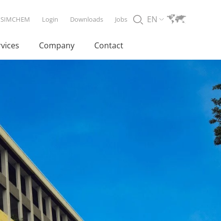
EN
SIMCHEM
Login
Downloads
Jobs
rvices
Company
Contact