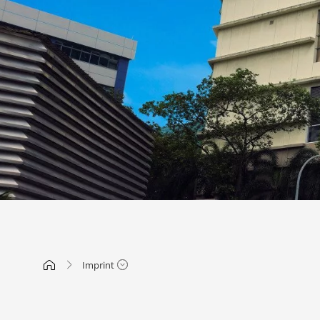
Imprint