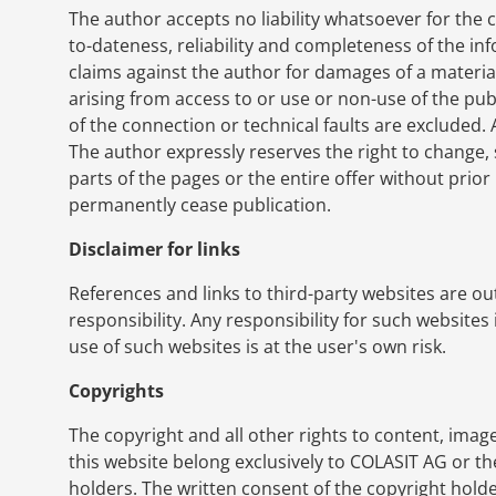
The author accepts no liability whatsoever for the 
to-dateness, reliability and completeness of the inf
claims against the author for damages of a materia
arising from access to or use or non-use of the pu
of the connection or technical faults are excluded. 
The author expressly reserves the right to change,
parts of the pages or the entire offer without prior
permanently cease publication.
Disclaimer for links
References and links to third-party websites are ou
responsibility. Any responsibility for such websites 
use of such websites is at the user's own risk.
Copyrights
The copyright and all other rights to content, image
this website belong exclusively to COLASIT AG or th
holders. The written consent of the copyright hold