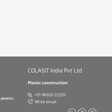
COLASIT India Pvt Ltd
Plastic construction
+91 86920 22255
plastics.
Write email