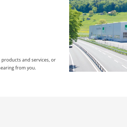
 products and services, or
hearing from you.