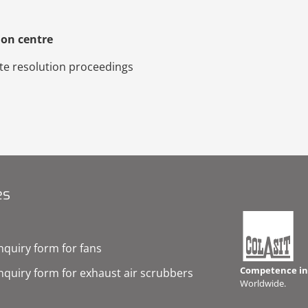
ion centre
pute resolution proceedings
es
nquiry form for fans
Competence in 
nquiry form for exhaust air scrubbers
Worldwide.