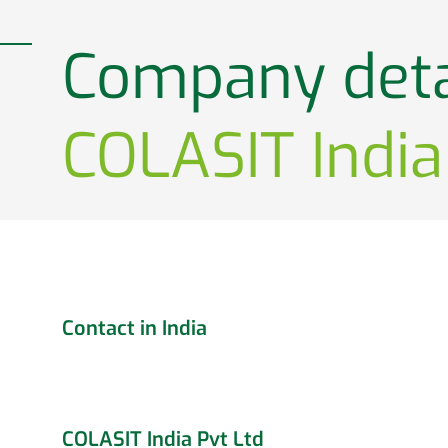
Company deta
COLASIT India
Contact in India
COLASIT India Pvt Ltd