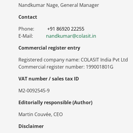
Nandkumar Nage, General Manager
Contact
Phone:
+91 86920 22255
E-Mail:
nandkumar
@
colasit.in
Commercial register entry
Registered company name: COLASIT India Pvt Ltd
Commercial register number: 199001801G
VAT number / sales tax ID
M2-0092545-9
Editorially responsible (Author)
Martin Couvée, CEO
Disclaimer