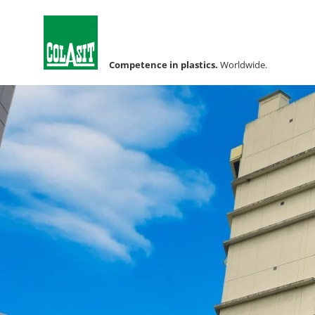
Competence in plastics.
Worldwide.