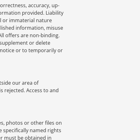
correctness, accuracy, up-
ormation provided. Liability
l or immaterial nature
blished information, misuse
All offers are non-binding.
 supplement or delete
 notice or to temporarily or
tside our area of
is rejected. Access to and
s, photos or other files on
e specifically named rights
er must be obtained in