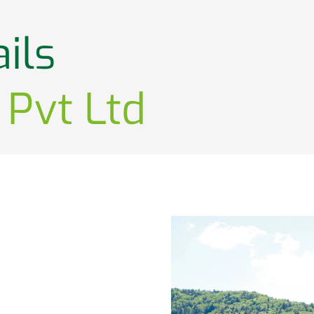
ils
 Pvt Ltd