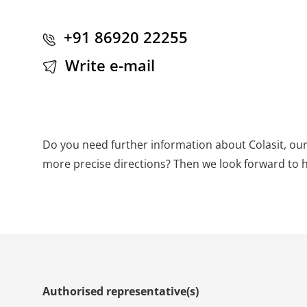
+91 86920 22255
Write e-mail
Do you need further information about Colasit, our
more precise directions? Then we look forward to 
Authorised representative(s)