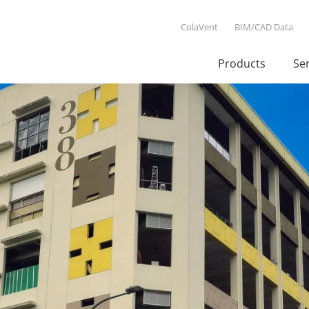
ColaVent
BIM/CAD Data
Products
Se