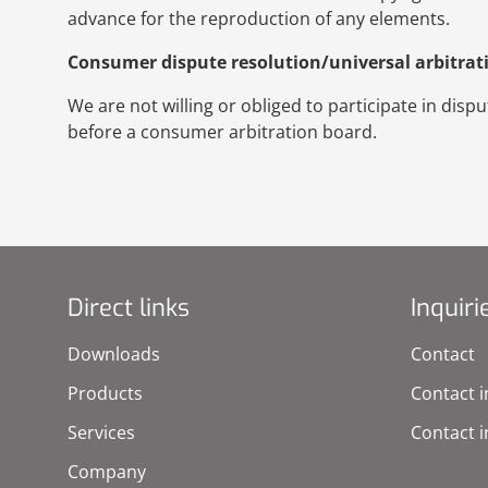
advance for the reproduction of any elements.
Consumer dispute resolution/universal arbitrat
We are not willing or obliged to participate in dis
before a consumer arbitration board.
Direct links
Inquiri
Downloads
Contact
Products
Contact i
Services
Contact i
Company